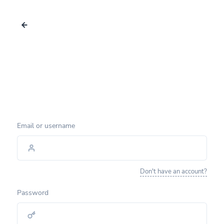
Email or username
Don't have an account?
Password