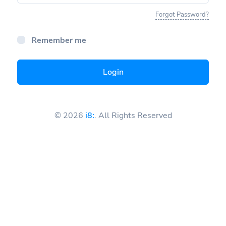
Forgot Password?
Remember me
Login
© 2026
i8:
. All Rights Reserved