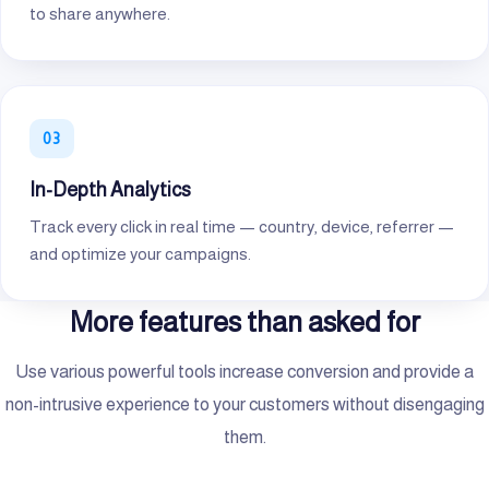
to share anywhere.
In-Depth Analytics
Track every click in real time — country, device, referrer —
and optimize your campaigns.
More features than asked for
Use various powerful tools increase conversion and provide a
non-intrusive experience to your customers without disengaging
them.