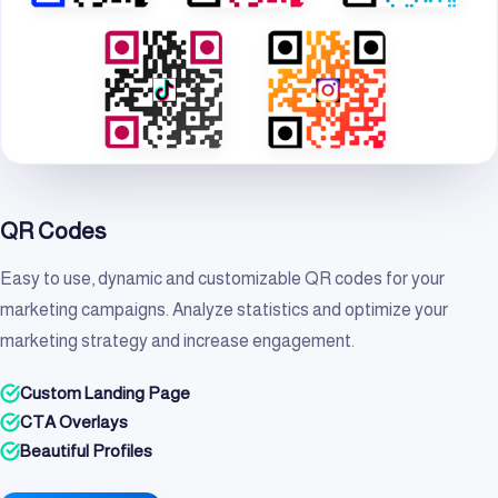
QR Codes
Easy to use, dynamic and customizable QR codes for your
marketing campaigns. Analyze statistics and optimize your
marketing strategy and increase engagement.
Custom Landing Page
CTA Overlays
Beautiful Profiles