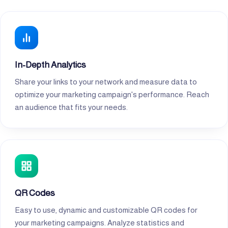
In-Depth Analytics
Share your links to your network and measure data to
optimize your marketing campaign's performance. Reach
an audience that fits your needs.
QR Codes
Easy to use, dynamic and customizable QR codes for
your marketing campaigns. Analyze statistics and