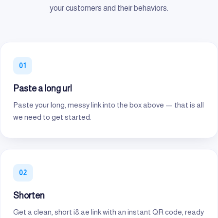
your customers and their behaviors.
Paste a long url
Paste your long, messy link into the box above — that is all
we need to get started.
Shorten
Get a clean, short i8.ae link with an instant QR code, ready