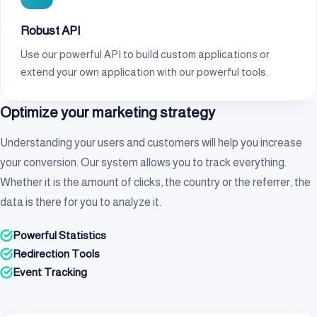
Robust API
Use our powerful API to build custom applications or
extend your own application with our powerful tools.
Optimize your marketing strategy
Understanding your users and customers will help you increase
your conversion. Our system allows you to track everything.
Whether it is the amount of clicks, the country or the referrer, the
data is there for you to analyze it.
Powerful Statistics
Redirection Tools
Event Tracking