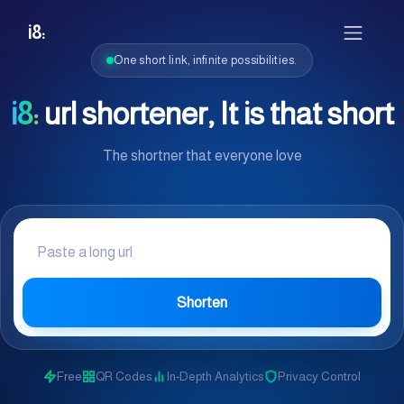
i8:
One short link, infinite possibilities.
i8:
url shortener, It is that short
The shortner that everyone love
Shorten
Free
QR Codes
In-Depth Analytics
Privacy Control