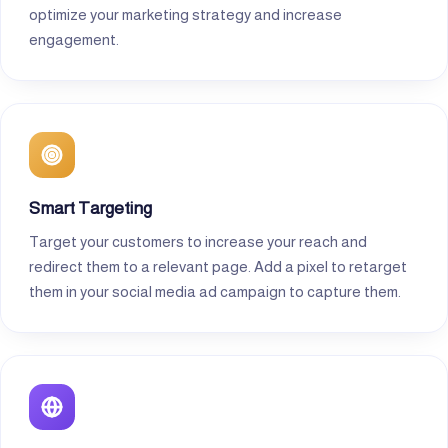
optimize your marketing strategy and increase
engagement.
Smart Targeting
Target your customers to increase your reach and
redirect them to a relevant page. Add a pixel to retarget
them in your social media ad campaign to capture them.