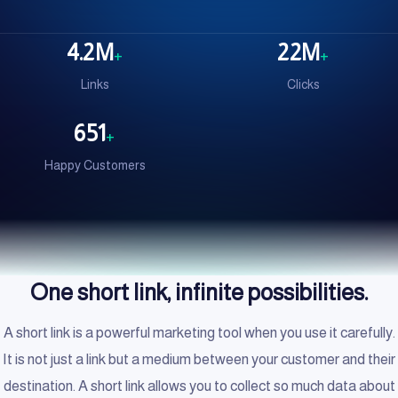
4.2M
22M
+
+
Links
Clicks
651
+
Happy Customers
One short link, infinite possibilities.
A short link is a powerful marketing tool when you use it carefully.
It is not just a link but a medium between your customer and their
destination. A short link allows you to collect so much data about