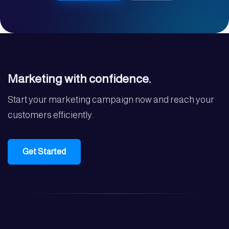
Marketing with confidence.
Start your marketing campaign now and reach your
customers efficiently.
Get Started