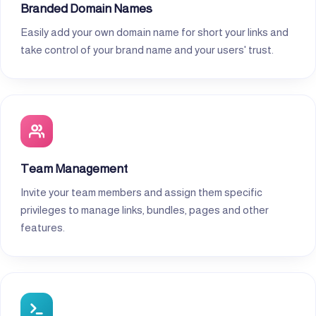
Branded Domain Names
Easily add your own domain name for short your links and
take control of your brand name and your users' trust.
Team Management
Invite your team members and assign them specific
privileges to manage links, bundles, pages and other
features.