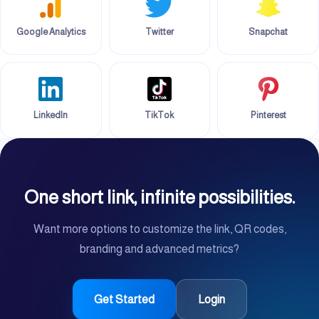
Google Analytics
Twitter
Snapchat
LinkedIn
TikTok
Pinterest
One short link, infinite possibilities.
Want more options to customize the link, QR codes,
branding and advanced metrics?
Get Started
Login