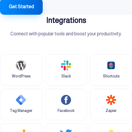
Get Started
Integrations
Connect with popular tools and boost your productivity.
WordPress
Slack
Shortcuts
Tag Manager
Facebook
Zapier